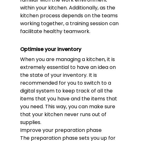
within your kitchen. Additionally, as the
kitchen process depends on the teams
working together, a training session can
facilitate healthy teamwork.
Optimise your inventory
When you are managing a kitchen, it is
extremely essential to have an idea on
the state of your inventory. It is
recommended for you to switch to a
digital system to keep track of all the
items that you have and the items that
you need. This way, you can make sure
that your kitchen never runs out of
supplies.
Improve your preparation phase
The preparation phase sets you up for