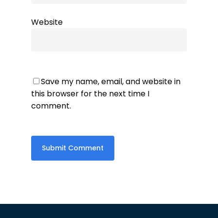
Website
Save my name, email, and website in
this browser for the next time I
comment.