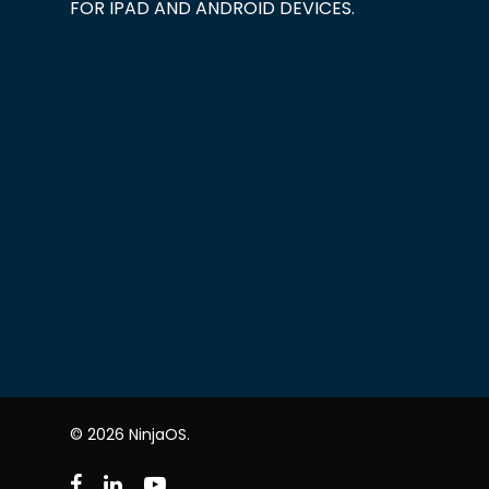
FOR IPAD AND ANDROID DEVICES.
© 2026 NinjaOS.
facebook
linkedin
youtube