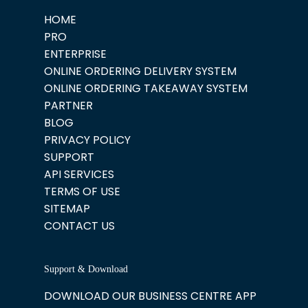
HOME
PRO
ENTERPRISE
ONLINE ORDERING DELIVERY SYSTEM
ONLINE ORDERING TAKEAWAY SYSTEM
PARTNER
BLOG
PRIVACY POLICY
SUPPORT
API SERVICES
TERMS OF USE
SITEMAP
CONTACT US
Support & Download
DOWNLOAD OUR BUSINESS CENTRE APP