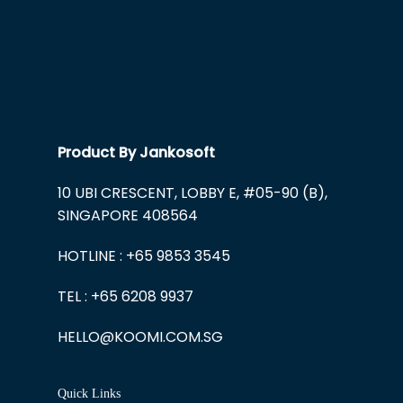
Product By Jankosoft
10 UBI CRESCENT, LOBBY E, #05-90 (B),
SINGAPORE 408564
HOTLINE : +65 9853 3545
TEL : +65 6208 9937
HELLO@KOOMI.COM.SG
Quick Links