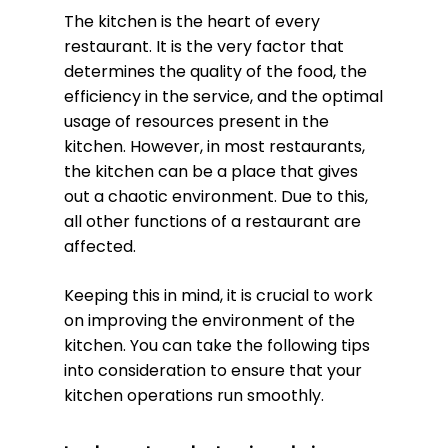
The kitchen is the heart of every
restaurant. It is the very factor that
determines the quality of the food, the
efficiency in the service, and the optimal
usage of resources present in the
kitchen. However, in most restaurants,
the kitchen can be a place that gives
out a chaotic environment. Due to this,
all other functions of a restaurant are
affected.
Keeping this in mind, it is crucial to work
on improving the environment of the
kitchen. You can take the following tips
into consideration to ensure that your
kitchen operations run smoothly.