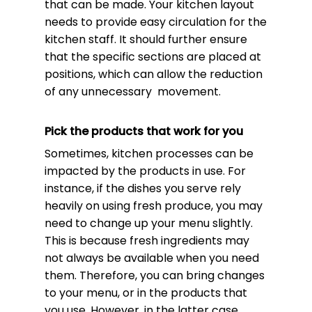
that can be made. Your kitchen layout
needs to provide easy circulation for the
kitchen staff. It should further ensure
that the specific sections are placed at
positions, which can allow the reduction
of any unnecessary movement.
Pick the products that work for you
Sometimes, kitchen processes can be
impacted by the products in use. For
instance, if the dishes you serve rely
heavily on using fresh produce, you may
need to change up your menu slightly.
This is because fresh ingredients may
not always be available when you need
them. Therefore, you can bring changes
to your menu, or in the products that
you use. However, in the latter case,