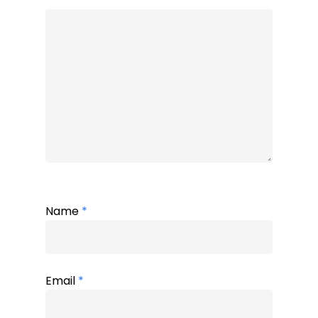
Name
*
Email
*