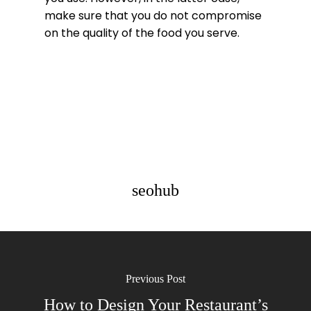
make sure that you do not compromise
on the quality of the food you serve.
seohub
Previous Post
How to Design Your Restaurant’s