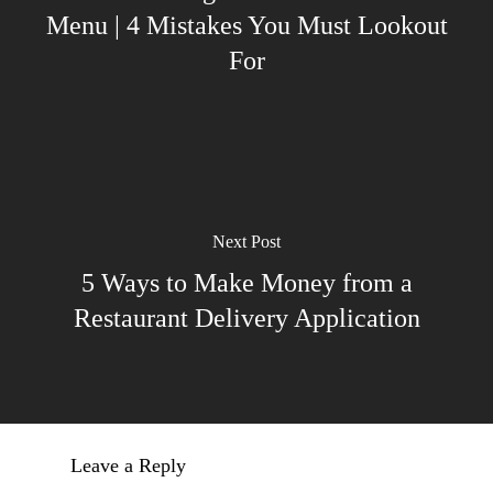
Menu | 4 Mistakes You Must Lookout
For
Next Post
5 Ways to Make Money from a
Restaurant Delivery Application
Leave a Reply