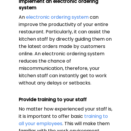
Implement an electronic ordering
system
An
electronic ordering system
can
improve the productivity of your entire
restaurant. Particularly, it can assist the
kitchen staff by directly guiding them on
the latest orders made by customers
online. An electronic ordering system
reduces the chance of
miscommunication, therefore, your
kitchen staff can instantly get to work
without any delays or setbacks.
Provide training to your staff
No matter how experienced your staff is,
it is important to offer basic
training to
all your employees
. This will make them
familiar with the work environment