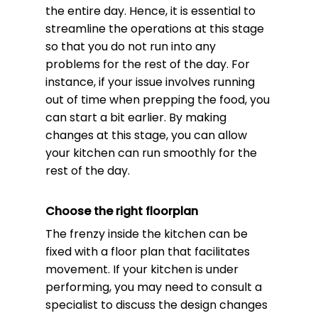
the entire day. Hence, it is essential to
streamline the operations at this stage
so that you do not run into any
problems for the rest of the day. For
instance, if your issue involves running
out of time when prepping the food, you
can start a bit earlier. By making
changes at this stage, you can allow
your kitchen can run smoothly for the
rest of the day.
Choose the right floorplan
The frenzy inside the kitchen can be
fixed with a floor plan that facilitates
movement. If your kitchen is under
performing, you may need to consult a
specialist to discuss the design changes