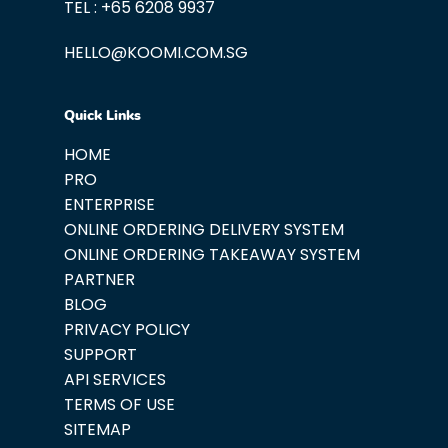
TEL : +65 6208 9937
HELLO@KOOMI.COM.SG
Quick Links
HOME
PRO
ENTERPRISE
ONLINE ORDERING DELIVERY SYSTEM
ONLINE ORDERING TAKEAWAY SYSTEM
PARTNER
BLOG
PRIVACY POLICY
SUPPORT
API SERVICES
TERMS OF USE
SITEMAP