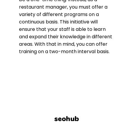
restaurant manager, you must offer a
variety of different programs on a
continuous basis. This initiative will
ensure that your staff is able to learn
and expand their knowledge in different
areas. With that in mind, you can offer
training on a two-month interval basis.
seohub