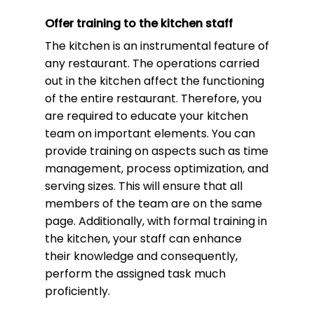
Offer training to the kitchen staff
The kitchen is an instrumental feature of
any restaurant. The operations carried
out in the kitchen affect the functioning
of the entire restaurant. Therefore, you
are required to educate your kitchen
team on important elements. You can
provide training on aspects such as time
management, process optimization, and
serving sizes. This will ensure that all
members of the team are on the same
page. Additionally, with formal training in
the kitchen, your staff can enhance
their knowledge and consequently,
perform the assigned task much
proficiently.