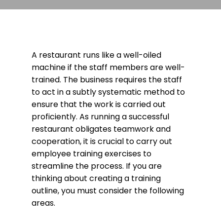
A restaurant runs like a well-oiled
machine if the staff members are well-
trained. The business requires the staff
to act in a subtly systematic method to
ensure that the work is carried out
proficiently. As running a successful
restaurant obligates teamwork and
cooperation, it is crucial to carry out
employee training exercises to
streamline the process. If you are
thinking about creating a training
outline, you must consider the following
areas.