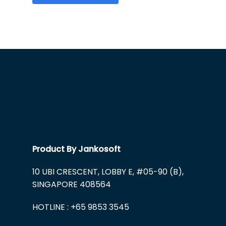
Product By Jankosoft
10 UBI CRESCENT, LOBBY E, #05-90 (B),
SINGAPORE 408564
HOTLINE : +65 9853 3545