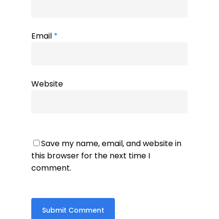
Email
*
Website
Save my name, email, and website in
this browser for the next time I
comment.