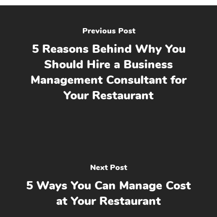
Previous Post
5 Reasons Behind Why You
Should Hire a Business
Management Consultant for
Your Restaurant
Next Post
5 Ways You Can Manage Cost
at Your Restaurant