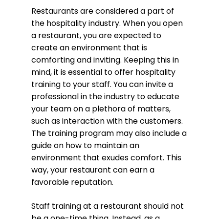
Restaurants are considered a part of
the hospitality industry. When you open
a restaurant, you are expected to
create an environment that is
comforting and inviting. Keeping this in
mind, it is essential to offer hospitality
training to your staff. You can invite a
professional in the industry to educate
your team on a plethora of matters,
such as interaction with the customers.
The training program may also include a
guide on how to maintain an
environment that exudes comfort. This
way, your restaurant can earn a
favorable reputation.
Staff training at a restaurant should not
be a one-time thing. Instead, as a