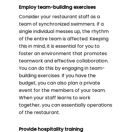
Employ team-building exercises
Consider your restaurant staff as a
team of synchronized swimmers. If a
single individual messes up, the rhythm
of the entire team is affected. Keeping
this in mind, it is essential for you to
foster an environment that promotes
teamwork and effective collaboration.
You can do this by engaging in team-
building exercises. If you have the
budget, you can also plan a private
event for the members of your team.
When your staff learns to work
together, you can essentially operations
of the restaurant.
Provide hospitality training