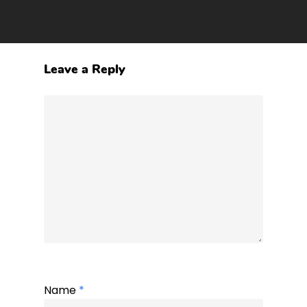
Leave a Reply
Name
*