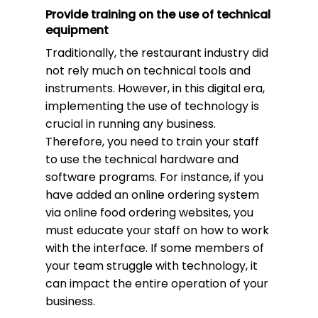
Provide training on the use of technical
equipment
Traditionally, the restaurant industry did
not rely much on technical tools and
instruments. However, in this digital era,
implementing the use of technology is
crucial in running any business.
Therefore, you need to train your staff
to use the technical hardware and
software programs. For instance, if you
have added an online ordering system
via online food ordering websites, you
must educate your staff on how to work
with the interface. If some members of
your team struggle with technology, it
can impact the entire operation of your
business.