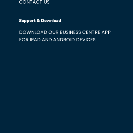
CONTACT US
Support & Download
DOWNLOAD OUR BUSINESS CENTRE APP
FOR IPAD AND ANDROID DEVICES.