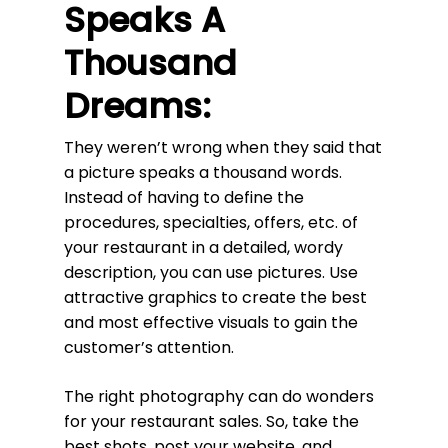
Speaks A
Thousand
Dreams:
They weren’t wrong when they said that
a picture speaks a thousand words.
Instead of having to define the
procedures, specialties, offers, etc. of
your restaurant in a detailed, wordy
description, you can use pictures. Use
attractive graphics to create the best
and most effective visuals to gain the
customer’s attention.
The right photography can do wonders
for your restaurant sales. So, take the
best shots, post your website, and