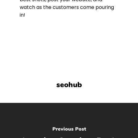
watch as the customers come pouring
in!
seohub
Previous Post