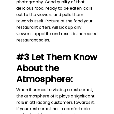
photography. Good quality of that
delicious food, ready to be eaten, calls
out to the viewers and pulls them
towards itself. Picture of the food your
restaurant offers will kick up any
viewer’s appetite and result in increased
restaurant sales.
#3 Let Them Know
About the
Atmosphere:
When it comes to visiting a restaurant,
the atmosphere of it plays a significant
role in attracting customers towards it.
If your restaurant has a comfortable