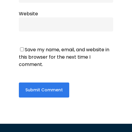
Website
Save my name, email, and website in
this browser for the next time I
comment.