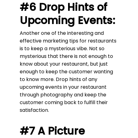
#6 Drop Hints of
Upcoming Events:
Another one of the interesting and
effective marketing tips for restaurants
is to keep a mysterious vibe. Not so
mysterious that there is not enough to
know about your restaurant, but just
enough to keep the customer wanting
to know more. Drop hints of any
upcoming events in your restaurant
through photography and keep the
customer coming back to fulfill their
satisfaction.
#7 A Picture