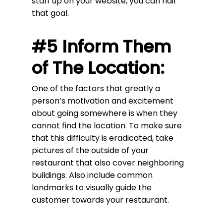
staff up on your website, you can nail
that goal.
#5 Inform Them
of The Location:
One of the factors that greatly a
person’s motivation and excitement
about going somewhere is when they
cannot find the location. To make sure
that this difficulty is eradicated, take
pictures of the outside of your
restaurant that also cover neighboring
buildings. Also include common
landmarks to visually guide the
customer towards your restaurant.