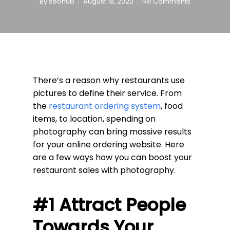
By
seohub
August 18, 2020
No Comments
There’s a reason why restaurants use
pictures to define their service. From
the
restaurant ordering system
, food
items, to location, spending on
photography can bring massive results
for your online ordering website. Here
are a few ways how you can boost your
restaurant sales with photography.
#1 Attract People
Towards Your