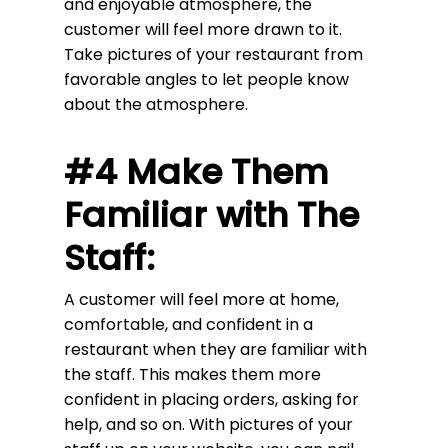
and enjoyable atmosphere, the
customer will feel more drawn to it.
Take pictures of your restaurant from
favorable angles to let people know
about the atmosphere.
#4 Make Them
Familiar with The
Staff:
A customer will feel more at home,
comfortable, and confident in a
restaurant when they are familiar with
the staff. This makes them more
confident in placing orders, asking for
help, and so on. With pictures of your