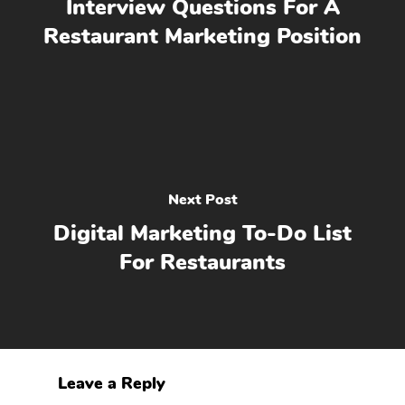
Interview Questions For A
Restaurant Marketing Position
Next Post
Digital Marketing To-Do List
For Restaurants
Leave a Reply