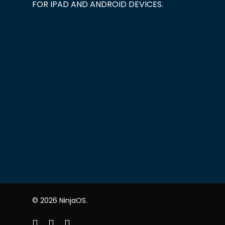
FOR IPAD AND ANDROID DEVICES.
© 2026 NinjaOS.
facebook
linkedin
youtube