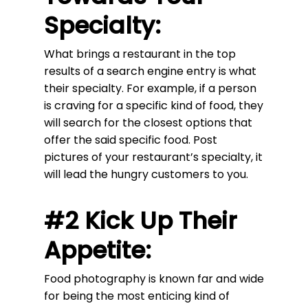
Specialty:
What brings a restaurant in the top
results of a search engine entry is what
their specialty. For example, if a person
is craving for a specific kind of food, they
will search for the closest options that
offer the said specific food. Post
pictures of your restaurant’s specialty, it
will lead the hungry customers to you.
#2 Kick Up Their
Appetite:
Food photography is known far and wide
for being the most enticing kind of