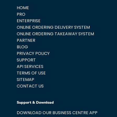
HOME
PRO
ENTERPRISE
ONLINE ORDERING DELIVERY SYSTEM
ONLINE ORDERING TAKEAWAY SYSTEM
PARTNER
BLOG
PRIVACY POLICY
SUPPORT
API SERVICES
TERMS OF USE
SITEMAP
CONTACT US
Support & Download
DOWNLOAD OUR BUSINESS CENTRE APP