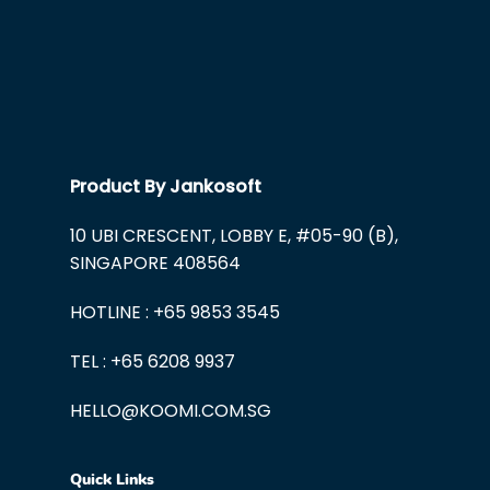
Product By Jankosoft
10 UBI CRESCENT, LOBBY E, #05-90 (B),
SINGAPORE 408564
HOTLINE : +65 9853 3545
TEL : +65 6208 9937
HELLO@KOOMI.COM.SG
Quick Links