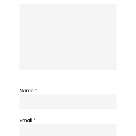
Name
*
Email
*