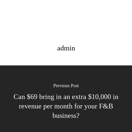
admin
Previous Post
Can $69 bring in an extra $10,000 in
revenue per month for your F&B
business?