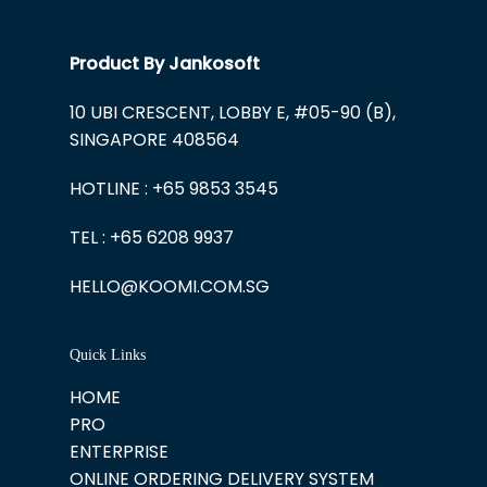
Product By Jankosoft
10 UBI CRESCENT, LOBBY E, #05-90 (B),
SINGAPORE 408564
HOTLINE : +65 9853 3545
TEL : +65 6208 9937
HELLO@KOOMI.COM.SG
Quick Links
HOME
PRO
ENTERPRISE
ONLINE ORDERING DELIVERY SYSTEM