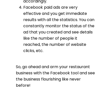
accordingly.
Facebook paid ads are very
effective and you get immediate
results with all the statistics. You can
constantly monitor the status of the
ad that you created and see details
like the number of people it
reached, the number of website
clicks, etc.
So, go ahead and arm your restaurant
business with the Facebook tool and see
the business flourishing like never
before!