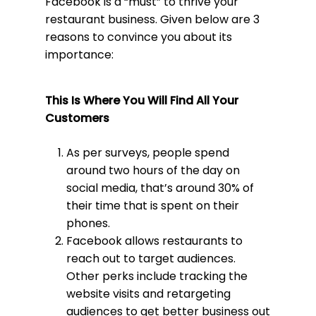
Facebook is a “must” to thrive your
restaurant business. Given below are 3
reasons to convince you about its
importance:
This Is Where You Will Find All Your
Customers
As per surveys, people spend
around two hours of the day on
social media, that’s around 30% of
their time that is spent on their
phones.
Facebook allows restaurants to
reach out to target audiences.
Other perks include tracking the
website visits and retargeting
audiences to get better business out