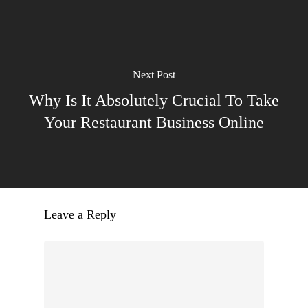
Next Post
Why Is It Absolutely Crucial To Take
Your Restaurant Business Online
Leave a Reply