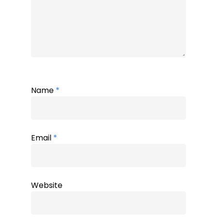
Name
*
Email
*
Website