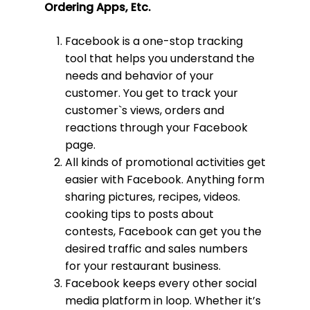
Ordering Apps, Etc.
Facebook is a one-stop tracking
tool that helps you understand the
needs and behavior of your
customer. You get to track your
customer`s views, orders and
reactions through your Facebook
page.
All kinds of promotional activities get
easier with Facebook. Anything form
sharing pictures, recipes, videos.
cooking tips to posts about
contests, Facebook can get you the
desired traffic and sales numbers
for your restaurant business.
Facebook keeps every other social
media platform in loop. Whether it’s