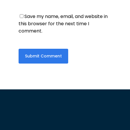
Save my name, email, and website in
this browser for the next time I
comment.