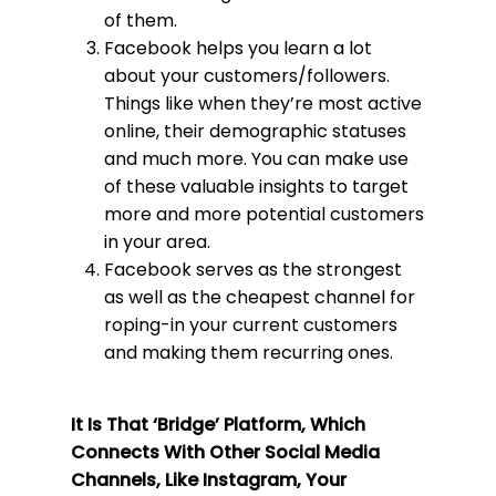
of them.
Facebook helps you learn a lot
about your customers/followers.
Things like when they’re most active
online, their demographic statuses
and much more. You can make use
of these valuable insights to target
more and more potential customers
in your area.
Facebook serves as the strongest
as well as the cheapest channel for
roping-in your current customers
and making them recurring ones.
It Is That ‘Bridge’ Platform, Which
Connects With Other Social Media
Channels, Like Instagram, Your