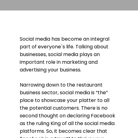
Social media has become an integral
part of everyone`s life. Talking about
businesses, social media plays an
important role in marketing and
advertising your business.
Narrowing down to the restaurant
business sector, social media is “the”
place to showcase your platter to all
the potential customers. There is no
second thought on declaring Facebook
as the ruling King of all the social media
platforms. So, it becomes clear that