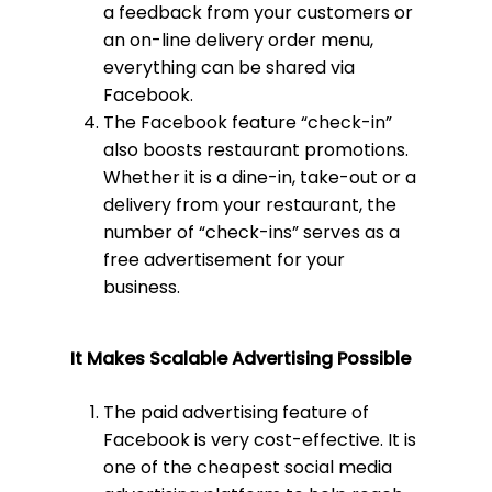
a feedback from your customers or
an on-line delivery order menu,
everything can be shared via
Facebook.
The Facebook feature “check-in”
also boosts restaurant promotions.
Whether it is a dine-in, take-out or a
delivery from your restaurant, the
number of “check-ins” serves as a
free advertisement for your
business.
It Makes
Scalable Advertising Possible
The paid advertising feature of
Facebook is very cost-effective. It is
one of the cheapest social media