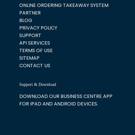
ONLINE ORDERING TAKEAWAY SYSTEM
PARTNER
BLOG
PRIVACY POLICY
SUPPORT
API SERVICES
TERMS OF USE
SITEMAP
CONTACT US
Support & Download
DOWNLOAD OUR BUSINESS CENTRE APP
FOR IPAD AND ANDROID DEVICES.