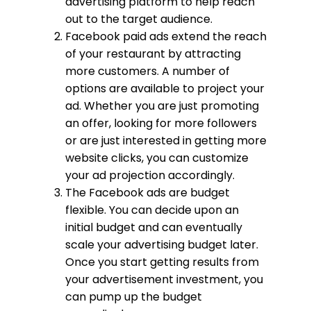
advertising platform to help reach
out to the target audience.
Facebook paid ads extend the reach
of your restaurant by attracting
more customers. A number of
options are available to project your
ad. Whether you are just promoting
an offer, looking for more followers
or are just interested in getting more
website clicks, you can customize
your ad projection accordingly.
The Facebook ads are budget
flexible. You can decide upon an
initial budget and can eventually
scale your advertising budget later.
Once you start getting results from
your advertisement investment, you
can pump up the budget